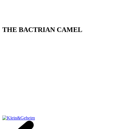
THE BACTRIAN CAMEL