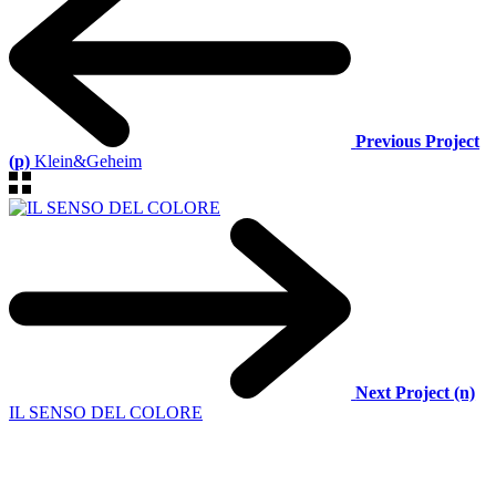
Previous Project
(p)
Klein&Geheim
Next Project (n)
IL SENSO DEL COLORE