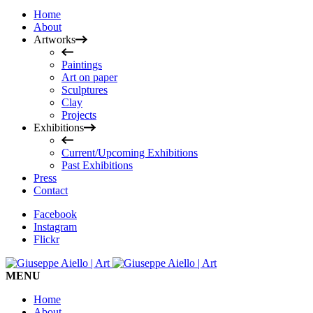
Home
About
Artworks
Paintings
Art on paper
Sculptures
Clay
Projects
Exhibitions
Current/Upcoming Exhibitions
Past Exhibitions
Press
Contact
Facebook
Instagram
Flickr
MENU
Home
About