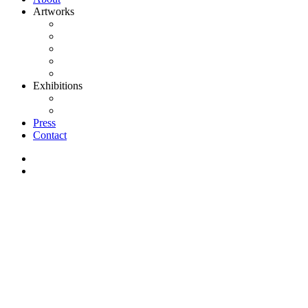
Artworks
Paintings
Art on paper
Sculptures
Clay
Projects
Exhibitions
Current/Upcoming Exhibitions
Past Exhibitions
Press
Contact