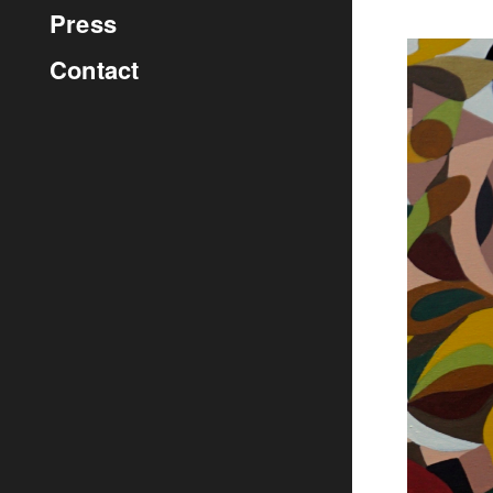
Press
Contact