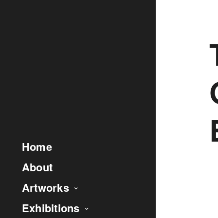
Home
About
Artworks
Exhibitions