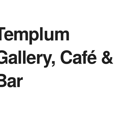
Templum
Gallery, Café &
Bar